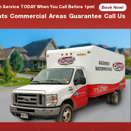
Book Now!
n Service TODAY When You Call Before 1pm!
nts
Commercial
Areas
Guarantee
Call Us