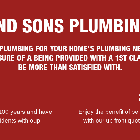
AND SONS PLUMBI
 PLUMBING FOR YOUR HOME'S PLUMBING NE
URE OF A BEING PROVIDED WITH A 1ST CLA
BE MORE THAN SATISFIED WITH.
 100 years and have
Enjoy the benefit of be
sidents with ouр
with our up front quot