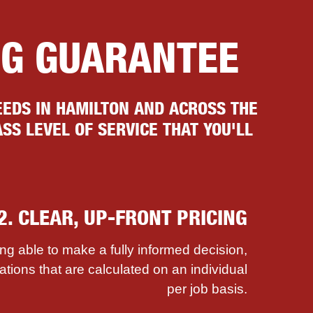
NG GUARANTEE
EDS IN HAMILTON AND ACROSS THE
SS LEVEL OF SERVICE THAT YOU'LL
2. CLEAR, UP-FRONT PRICING
ing able to make a fully informed decision,
ations that are calculated on an individual
per job basis.