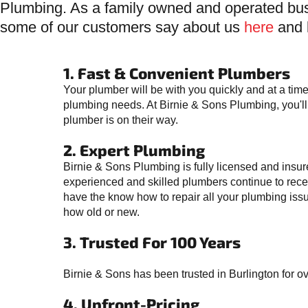
Plumbing. As a family owned and operated bus
some of our customers say about us
here
and 
1. Fast & Convenient Plumbers
Your plumber will be with you quickly and at a time
plumbing needs. At Birnie & Sons Plumbing, you'
plumber is on their way.
2. Expert Plumbing
Birnie & Sons Plumbing is fully licensed and insur
experienced and skilled plumbers continue to recei
have the know how to repair all your plumbing issu
how old or new.
3. Trusted For 100 Years
Birnie & Sons has been trusted in Burlington for o
4. Upfront-Pricing