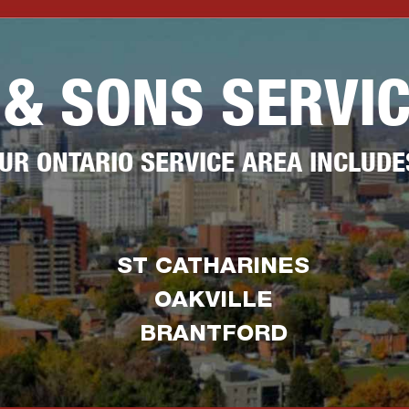
 & SONS SERVI
UR ONTARIO SERVICE AREA INCLUDE
ST CATHARINES
OAKVILLE
BRANTFORD