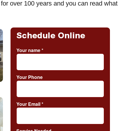
for over 100 years and you can read what
Schedule Online
Your name
*
Your Phone
Your Email
*
Service Needed