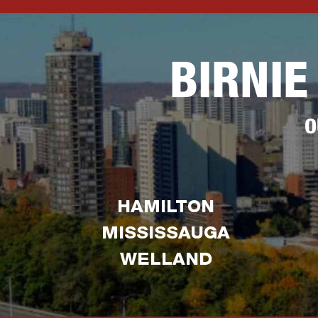
BIRNIE
O
HAMILTON
MISSISSAUGA
WELLAND