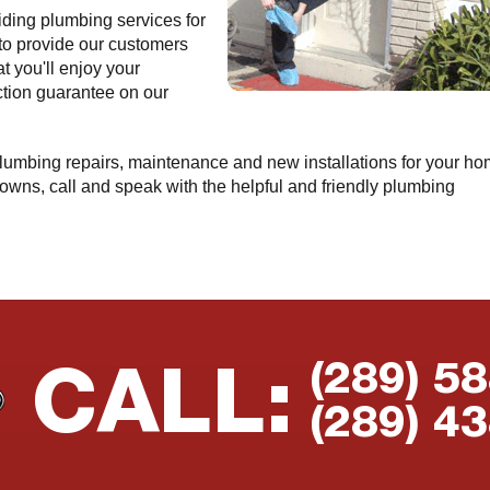
ding plumbing services for
 to provide our customers
t you'll enjoy your
ction guarantee on our
 plumbing repairs, maintenance and new installations for your h
owns, call and speak with the helpful and friendly plumbing
(289) 5
CALL:
(289) 4