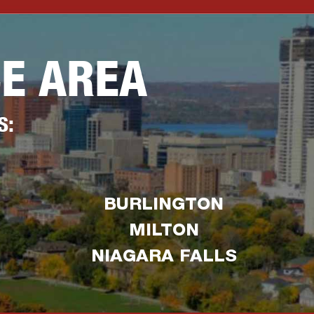
CE AREA
S:
BURLINGTON
MILTON
NIAGARA FALLS