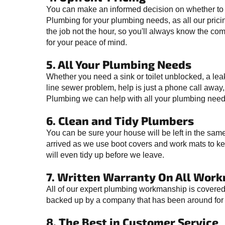
You can make an informed decision on whether to
Plumbing for your plumbing needs, as all our prici
the job not the hour, so you'll always know the co
for your peace of mind.
5. All Your Plumbing Needs
Whether you need a sink or toilet unblocked, a lea
line sewer problem, help is just a phone call away
Plumbing we can help with all your plumbing need
6. Clean and Tidy Plumbers
You can be sure your house will be left in the sa
arrived as we use boot covers and work mats to ke
will even tidy up before we leave.
7. Written Warranty On All Wor
All of our expert plumbing workmanship is covered 
backed up by a company that has been around for 
8. The Best in Customer Service