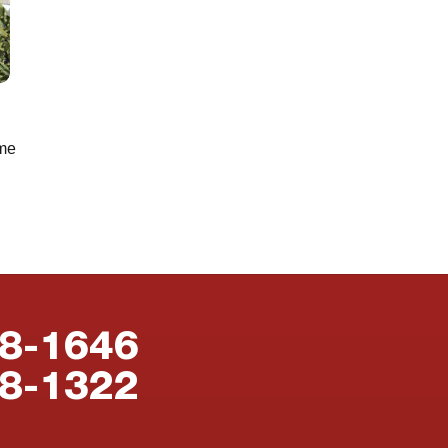
ome
88-1646
38-1322