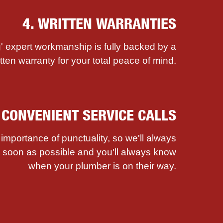
4. WRITTEN WARRANTIES
' expert workmanship is fully backed by a
itten warranty for your total peace of mind.
. CONVENIENT SERVICE CALLS
mportance of punctuality, so we'll always
as soon as possible and you'll always know
when your plumber is on their way.