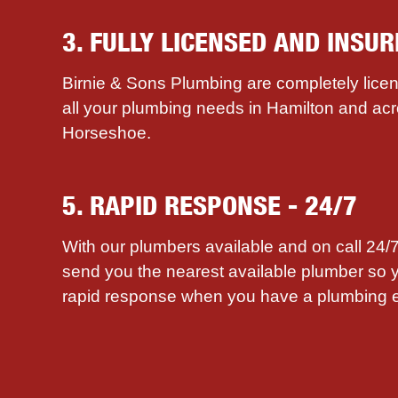
3. FULLY LICENSED AND INSUR
Birnie & Sons Plumbing are completely licen
all your plumbing needs in Hamilton and ac
Horseshoe.
5. RAPID RESPONSE - 24/7
With our plumbers available and on call 24
send you the nearest available plumber so 
rapid response when you have a plumbing 