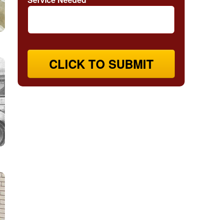
CLICK TO SUBMIT