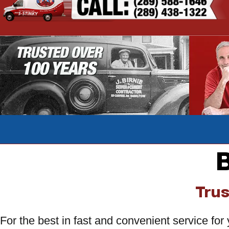
B
Trus
For the best in fast and convenient service fo