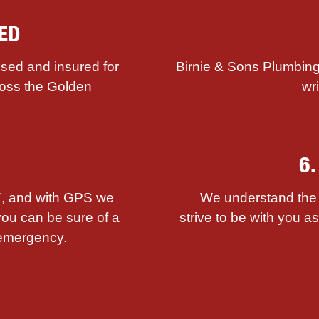
ED
sed and insured for
Birnie & Sons Plumbing
ross the Golden
wr
6
/7, and with GPS we
We understand the i
you can be sure of a
strive to be with you 
emergency.