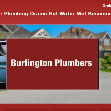
Drai
e
Plumbing
Drains
Hot Water
Wet Baseme
Burlington Plumbers