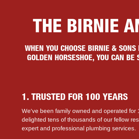
THE BIRNIE 
WHEN YOU CHOOSE BIRNIE & SONS
GOLDEN HORSESHOE, YOU CAN BE S
1. TRUSTED FOR 100 YEARS
We've been family owned and operated for
delighted tens of thousands of our fellow re
expert and professional plumbing services.