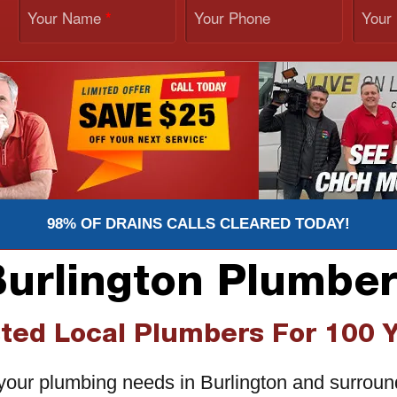
Your Name
Your Phone
Your
*
98% OF DRAINS CALLS CLEARED TODAY!
urlington Plumbe
ted Local Plumbers For 100 
r your plumbing needs in Burlington and surrou