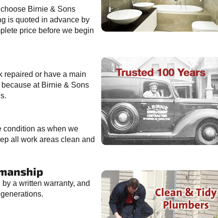
 choose Birnie & Sons
ng is quoted in advance by
mplete price before we begin
k repaired or have a main
, because at Birnie & Sons
s.
me condition as when we
ep all work areas clean and
kmanship
by a written warranty, and
generations.