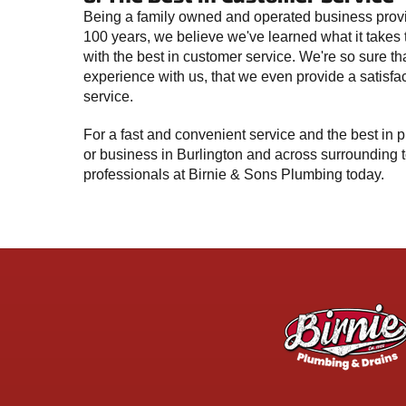
Being a family owned and operated business provi
100 years, we believe we've learned what it takes
with the best in customer service. We're so sure tha
experience with us, that we even provide a satisfa
service.
For a fast and convenient service and the best in
or business in Burlington and across surrounding t
professionals at Birnie & Sons Plumbing today.