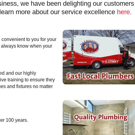
iness, we have been delighting our customers 
learn more about our service excellence
here
.
 convenient to you for your
ll always know when your
ed and our highly
ve training to ensure they
es and fixtures no matter
ver 100 years.