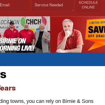
SCHEDULE
 Email
Service Needed
*
ONLINE
rs
Years
nding towns, you can rely on Birnie & Sons